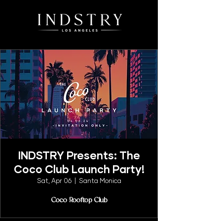
INDSTRY Presents: The
Coco Club Launch Party!
Sat, Apr 06
  |  
Santa Monica