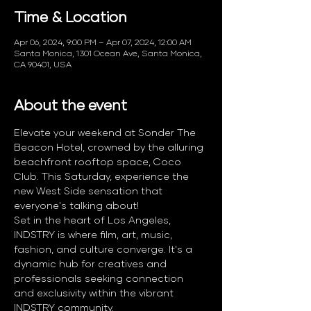
Time & Location
Apr 06, 2024, 9:00 PM – Apr 07, 2024, 12:00 AM
Santa Monica, 1301 Ocean Ave, Santa Monica,
CA 90401, USA
About the event
Elevate your weekend at Sonder The 
Beacon Hotel, crowned by the alluring 
beachfront rooftop space, Coco 
Club. This Saturday, experience the 
new West Side sensation that 
everyone's talking about! 
Set in the heart of Los Angeles, 
INDSTRY is where film, art, music, 
fashion, and culture converge. It's a 
dynamic hub for creatives and 
professionals seeking connection 
and exclusivity within the vibrant 
INDSTRY community.