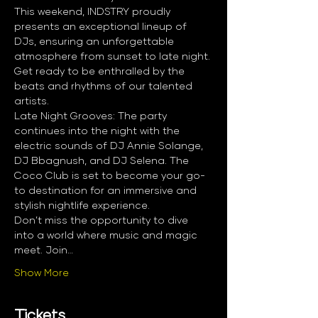
This weekend, INDSTRY proudly 
presents an exceptional lineup of 
DJs, ensuring an unforgettable 
atmosphere from sunset to late night. 
Get ready to be enthralled by the 
beats and rhythms of our talented 
artists.
Late Night Grooves: The party 
continues into the night with the 
electric sounds of DJ Annie Solange, 
DJ Bbagnush, and DJ Selena. The 
Coco Club is set to become your go-
to destination for an immersive and 
stylish nightlife experience.
Don’t miss the opportunity to dive 
into a world where music and magic 
meet. Join…
Show More
Tickets