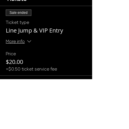
Sale ended
Ticket type
Line Jump & VIP Entry
More info
Price
$20.00
+$0.50 ticket service fee
Sale ended
Ticket type
Deposit for $1k min
More info
Price