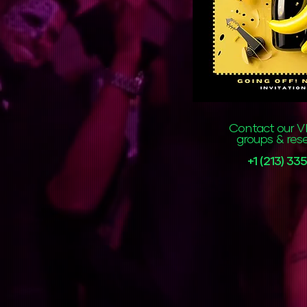
Contact our VI
groups & res
+1 (213) 3