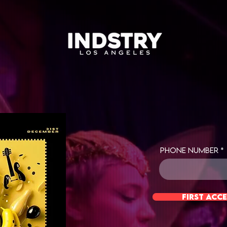
Phone Number
first acce