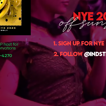
nye 2
1. sign up for nye
P host for
ervations
2. follow
@indst
35-4270