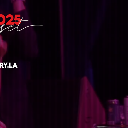
025
ry.la